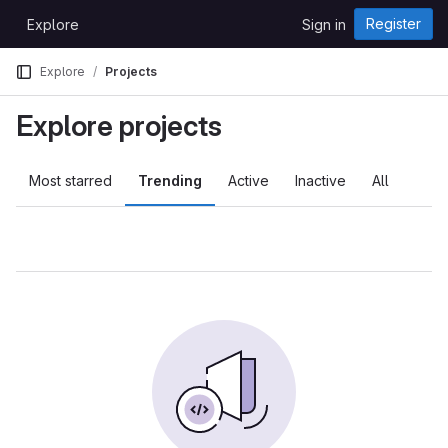
Skip to content
Register
Explore
Sign in
GitLab
Explore
Projects
Explore projects
Most starred
Trending
Active
Inactive
All