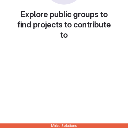
Explore public groups to
find projects to contribute
to
Mirko Solutions